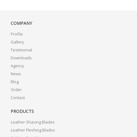
COMPANY
Profile
Gallery
Testimonial
Downloads
Agency
News
Blog
Order
Contact
PRODUCTS
Leather Shaving Blades
Leather Fleshing Blades