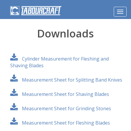
Toggl
navig
Downloads
Cylinder Measurement for Fleshing and
Shaving Blades
Measurement Sheet for Splitting Band Knives
Measurement Sheet for Shaving Blades
Measurement Sheet for Grinding Stones
Measurement Sheet for Fleshing Blades