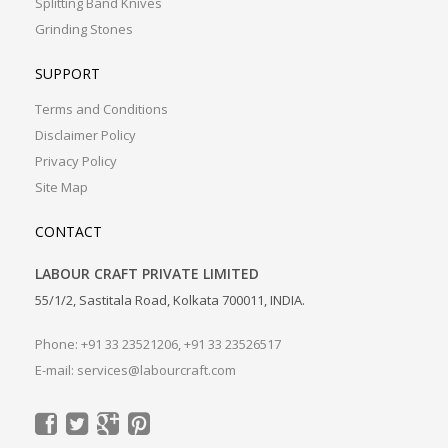
Splitting Band Knives
Grinding Stones
SUPPORT
Terms and Conditions
Disclaimer Policy
Privacy Policy
Site Map
CONTACT
LABOUR CRAFT PRIVATE LIMITED
55/1/2, Sastitala Road, Kolkata 700011, INDIA.
Phone: +91 33 23521206, +91 33 23526517
E-mail:
services@labourcraft.com