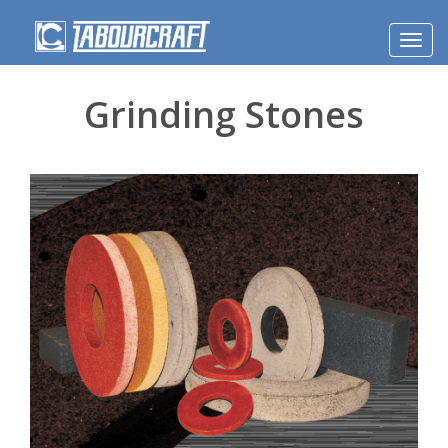
Toggl
navig
Grinding Stones