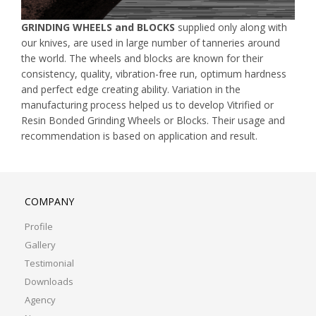
GRINDING WHEELS and BLOCKS
supplied only along with
our knives, are used in large number of tanneries around
the world. The wheels and blocks are known for their
consistency, quality, vibration-free run, optimum hardness
and perfect edge creating ability. Variation in the
manufacturing process helped us to develop Vitrified or
Resin Bonded Grinding Wheels or Blocks. Their usage and
recommendation is based on application and result.
COMPANY
Profile
Gallery
Testimonial
Downloads
Agency