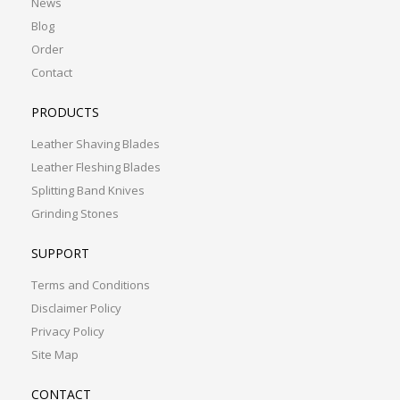
News
Blog
Order
Contact
PRODUCTS
Leather Shaving Blades
Leather Fleshing Blades
Splitting Band Knives
Grinding Stones
SUPPORT
Terms and Conditions
Disclaimer Policy
Privacy Policy
Site Map
CONTACT